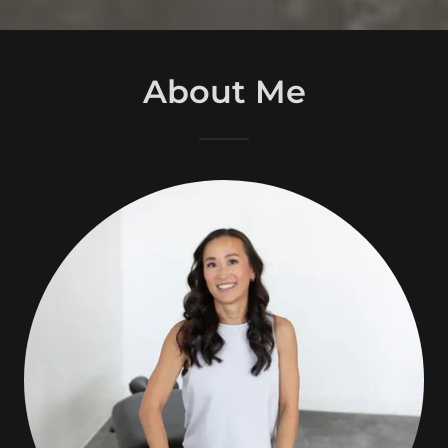
About Me