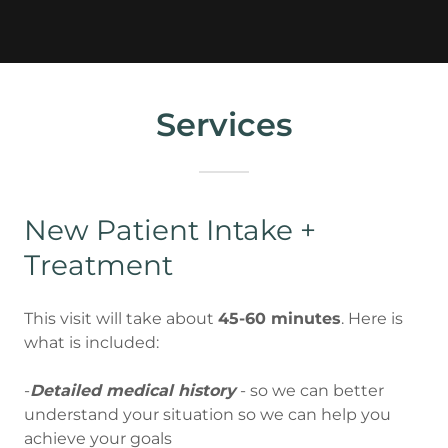
Services
New Patient Intake +
Treatment
This visit will take about
45-60 minutes
. Here is
what is included:
-
Detailed medical history
- so we can better
understand your situation so we can help you
achieve your goals