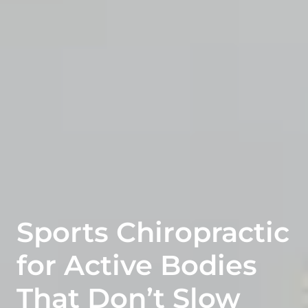
Sports Chiropractic
for Active Bodies
That Don’t Slow