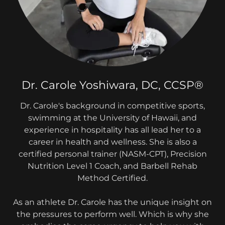
Dr. Carole Yoshiwara, DC, CCSP®
Dr. Carole's background in competitive sports,
swimming at the University of Hawaii, and
experience in hospitality has all lead her to a
career in health and wellness. She is also a
certified personal trainer (NASM-CPT), Precision
Nutrition Level 1 Coach, and Barbell Rehab
Method Certified.
As an athlete Dr. Carole has the unique insight on
the pressures to perform well. Which is why she