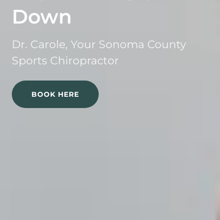
Down
Dr. Carole, Your Sonoma County
Sports Chiropractor
BOOK HERE