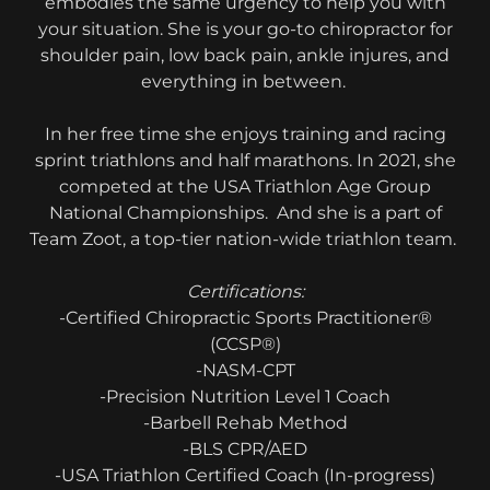
embodies the same urgency to help you with
your situation. She is your go-to chiropractor for
shoulder pain, low back pain, ankle injures, and
everything in between.
In her free time she enjoys training and racing
sprint triathlons and half marathons. In 2021, she
competed at the USA Triathlon Age Group
National Championships. And she is a part of
Team Zoot, a top-tier nation-wide triathlon team.
Certifications:
-Certified Chiropractic Sports Practitioner®
(CCSP®)
-NASM-CPT
-Precision Nutrition Level 1 Coach
-Barbell Rehab Method
-BLS CPR/AED
-USA Triathlon Certified Coach (In-progress)