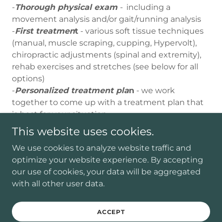
-
Thorough physical exam
-
including a
movement analysis and/or gait/running analysis
-
First treatmen
t
- various soft tissue techniques
(manual, muscle scraping, cupping, Hypervolt),
chiropractic adjustments (spinal and extremity),
rehab exercises and stretches (see below for all
options)
-
Personalized treatment pla
n
- we work
together to come up with a treatment plan that
is best for your situation
This website uses cookies.
Follow Up Visits
We use cookies to analyze website traffic and
optimize your website experience. By accepting
These visits will be
up to 30 minutes, all
our use of cookies, your data will be aggregated
depending on what you need.
Here is what is
with all other user data.
included:
ACCEPT
-We will discuss how you are feeling since the